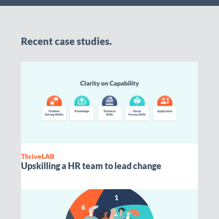
Recent case studies.
ThriveLAB
Upskilling a HR team to lead change