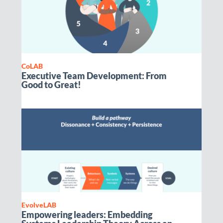
CoLAB
Executive Team Development: From
Good to Great!
EvolveLAB
Empowering leaders: Embedding