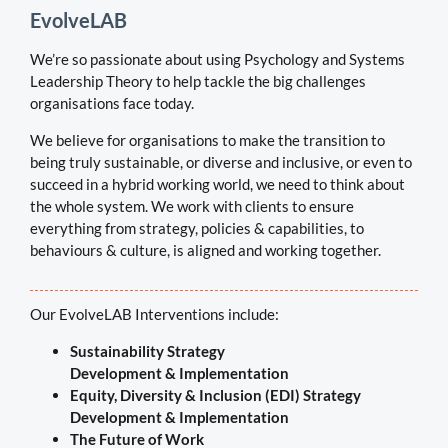
EvolveLAB
We’re so passionate about using Psychology and Systems
Leadership Theory to help tackle the big challenges
organisations face today.
We believe for organisations to make the transition to
being truly sustainable, or diverse and inclusive, or even to
succeed in a hybrid working world, we need to think about
the whole system. We work with clients
to ensure
everything from strategy, policies & capabilities, to
behaviours & culture, is aligned and working together.
Our EvolveLAB Interventions include:
Sustainability Strategy
Development & Implementation
Equity, Diversity & Inclusion (EDI) Strategy
Development & Implementation
The Future of Work