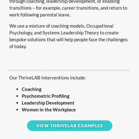
through coaching, leadership development, or enabling
transitions – for example, career transitions, and return to
work following parental leave.
We use a mixture of coaching models, Occupational
Psychology, and Systems Leadership Theory to create
bespoke solutions that will help people face the challenges
of today.
Our ThriveLAB Interventions include:
Coaching
Psychometric Profiling
Leadership Development
Women in the Workplace
VIEW THRIVELAB EXAMPLES