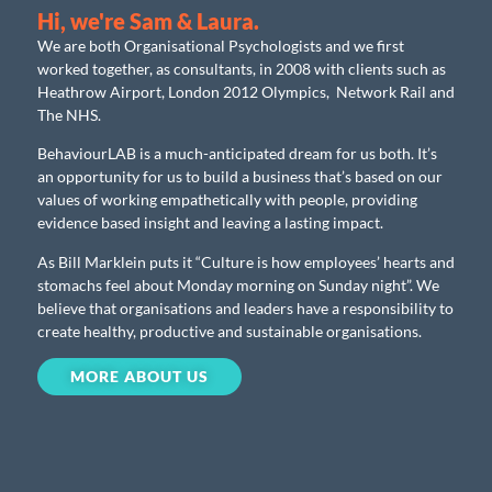
Hi, we're Sam & Laura.
We are both Organisational Psychologists and we first
worked together, as consultants, in 2008 with clients such as
Heathrow Airport, London 2012 Olympics, Network Rail and
The NHS.
BehaviourLAB is a much-anticipated dream for us both. It’s
an opportunity for us to build a business that’s based on our
values of working empathetically with people, providing
evidence based insight and leaving a lasting impact.
As Bill Marklein puts it “Culture is how employees’ hearts and
stomachs feel about Monday morning on Sunday night”. We
believe that organisations and leaders have a responsibility to
create healthy, productive and sustainable organisations.
MORE ABOUT US