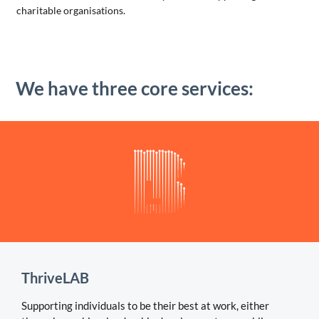
charitable organisations.
We have three core services:
ThriveLAB
Supporting individuals to be their best at work, either