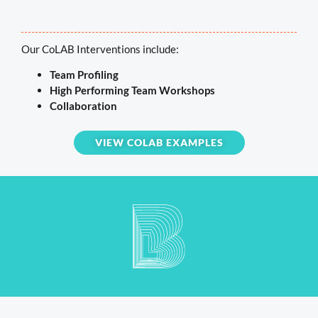
Our CoLAB Interventions include:
Team Profiling
High Performing Team Workshops
Collaboration
VIEW COLAB EXAMPLES