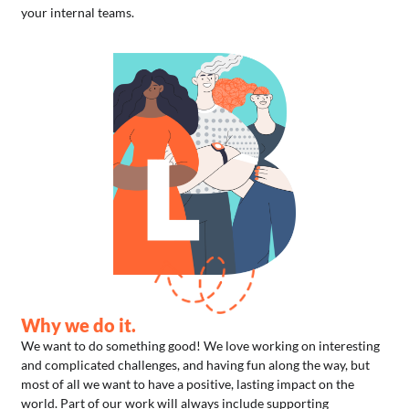
your internal teams.
Why we do it.
We want to do something good! We love working on interesting
and complicated challenges, and having fun along the way, but
most of all we want to have a positive, lasting impact on the
world. Part of our work will always include supporting