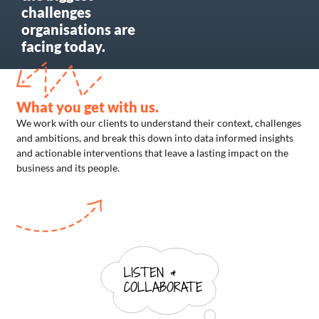
challenges
organisations are
facing today. ​
What you get with us.
We work with our clients to understand their context, challenges
and ambitions, and break this down into data informed insights
and actionable interventions that leave a lasting impact on the
business and its people.