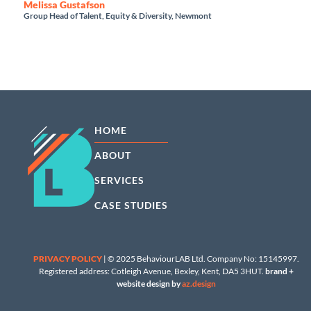
Melissa Gustafson
Group Head of Talent, Equity & Diversity, Newmont
HOME
ABOUT
SERVICES
CASE STUDIES
PRIVACY POLICY
| © 2025 BehaviourLAB Ltd. Company No: 15145997.
Registered address: Cotleigh Avenue, Bexley, Kent, DA5 3HUT.
brand +
website design by
az.design