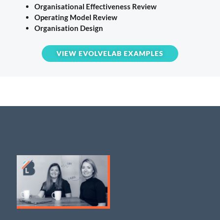
Organisational Effectiveness Review
Operating Model Review
Organisation Design
VIEW EVOLVELAB EXAMPLES