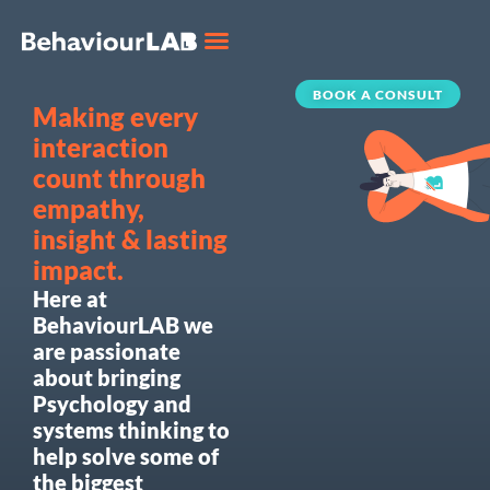
BOOK A CONSULT
Making every
interaction
count through
empathy,
insight & lasting
impact.
Here at
BehaviourLAB we
are passionate
about bringing
Psychology and
systems thinking to
help solve some of
the biggest