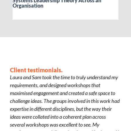
Systems Leadership Theory Across an
Organisation
Client testimonials.
Laura and Sam took the time to truly understand my
requirements, and designed workshops that
maximised engagement and created a safe space to
challenge ideas. The groups involved in this work had
expertise in different disciplines, but the way their
ideas were collated into a coherent plan across
several workshops was excellent to see. My