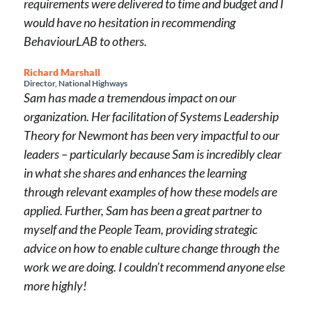
requirements were delivered to time and budget and I
would have no hesitation in recommending
BehaviourLAB to others.
Richard Marshall
Director, National Highways
Sam has made a tremendous impact on our
organization. Her facilitation of Systems Leadership
Theory for Newmont has been very impactful to our
leaders – particularly because Sam is incredibly clear
in what she shares and enhances the learning
through relevant examples of how these models are
applied. Further, Sam has been a great partner to
myself and the People Team, providing strategic
advice on how to enable culture change through the
work we are doing. I couldn’t recommend anyone else
more highly!