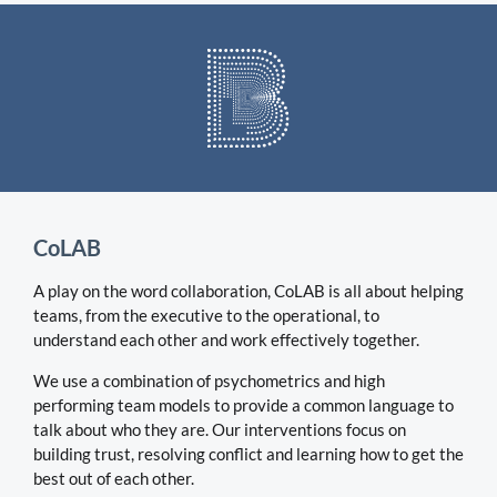
CoLAB
A play on the word collaboration, CoLAB is all about helping
teams, from the executive to the operational, to
understand each other and work effectively together.
We use a combination of psychometrics and high
performing team models to provide a common language to
talk about who they are. Our interventions focus on
building trust, resolving conflict and learning how to get the
best out of each other.