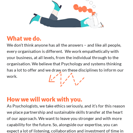
What we do.
We don’t think anyone has all the answers – and like all people,
every organisation is different. We work empathetically with
your business, at all levels, from the individual through to the
organisation. We believe that Psychology and systems thinking
has a lot to offer and we draw on these disciplines to inform our
work.
How we will work with you.
As Psychologists, we take ethics seriously, and it’s for this reason
we place partnership and sustainable skills transfer at the heart
of our approach. We want to leave you stronger and with more
capability for the future. So, alongside our expertise, you can
expect a lot of listening, collaboration and investment of time in